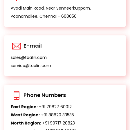
Avadi Main Road, Near Senneerkuppam,
Poonamallee, Chennai - 600056
E-mail
sales@taalin.com
service@taalin.com
Phone Numbers
East Region:
+91 79827 60012
West Region:
+91 88820 33535
North Region:
+91 99717 20823