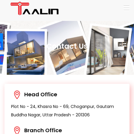
Contact Us
Head Office
Plot No - 24, Khasra No - 69, Choganpur, Gautam
Buddha Nagar, Uttar Pradesh - 201306
Branch Office