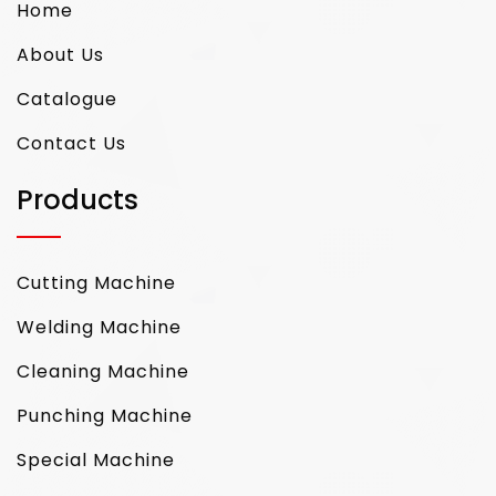
Home
About Us
Catalogue
Contact Us
Products
Cutting Machine
Welding Machine
Cleaning Machine
Punching Machine
Special Machine