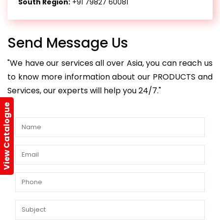
South Region:
+91 79827 60081
Send Message Us
"We have our services all over Asia, you can reach us
to know more information about our PRODUCTS and
Services, our experts will help you 24/7."
View Catalogue