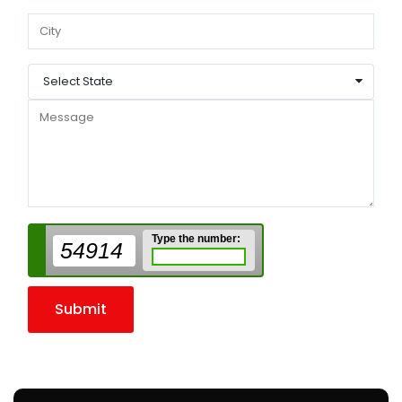
Select State
Type the number:
54914
Submit