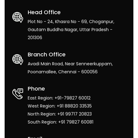
Head Office
Plot No - 24, Khasra No - 69, Choganpur,
Gautam Buddha Nagar, Uttar Pradesh -
201306
Branch Office
Avadi Main Road, Near Senneerkuppam,
Poonamallee, Chennai - 600056
Phone
East Region: +91-79827 60012
West Region: +91 88820 33535
North Region: +91 99717 20823
South Region: +91 79827 60081