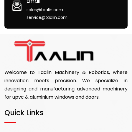
Email
sales@taalin.com
service@taalin.com
Welcome to Taalin Machinery & Robotics, where
innovation meets precision. We specialize in
designing and manufacturing advanced machinery
for upvc & aluminium windows and doors.
Quick Links