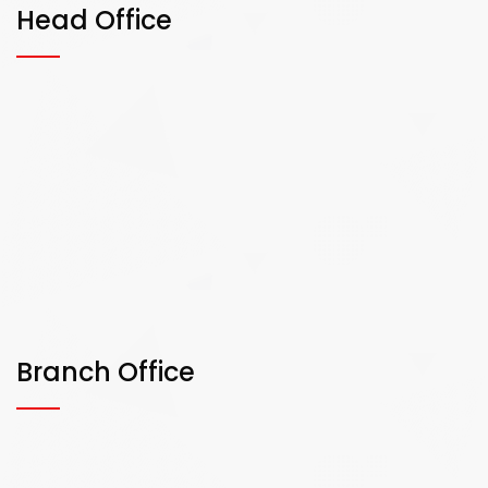
Head Office
Branch Office