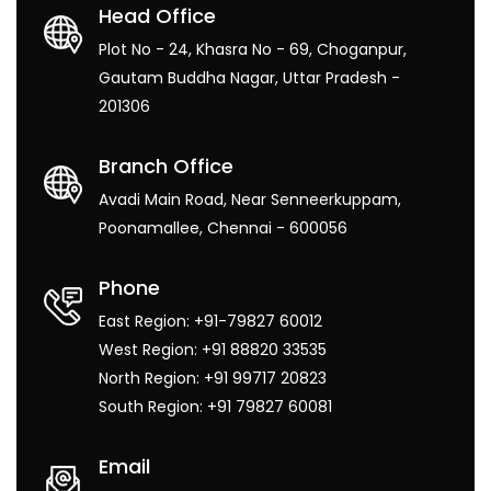
Head Office
Plot No - 24, Khasra No - 69, Choganpur,
Gautam Buddha Nagar, Uttar Pradesh -
201306
Branch Office
Avadi Main Road, Near Senneerkuppam,
Poonamallee, Chennai - 600056
Phone
East Region: +91-79827 60012
West Region: +91 88820 33535
North Region: +91 99717 20823
South Region: +91 79827 60081
Email