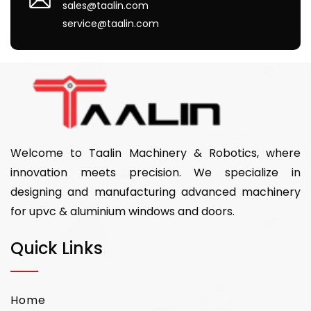
sales@taalin.com
service@taalin.com
Welcome to Taalin Machinery & Robotics, where
innovation meets precision. We specialize in
designing and manufacturing advanced machinery
for upvc & aluminium windows and doors.
Quick Links
Home