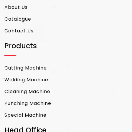
About Us
Catalogue
Contact Us
Products
Cutting Machine
Welding Machine
Cleaning Machine
Punching Machine
Special Machine
Head Office