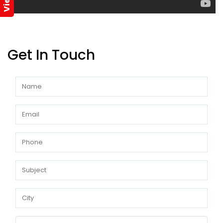
Get In Touch