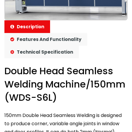
Description
Features And Functionality
Technical Specification
Double Head Seamless
Welding Machine/150mm
(WDS-S6L)
150mm Double Head Seamless Welding is designed
to produce corner, variable angle joints in window
and door profiles. It can do both 2mm (Normal)