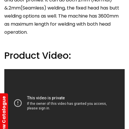
&.2mm(Seamless) welding, the fixed head has butt
welding options as well. The machine has 3600mm
as maximum length for welding with both head
operation.
Product Video:
View Catalogue