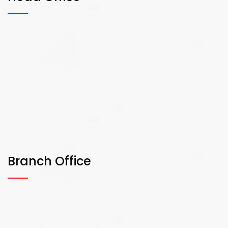
Branch Office