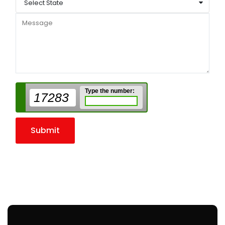
Select State
Type the number:
17283
Submit