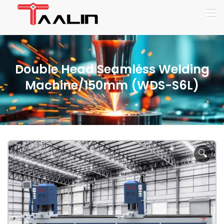
Double Head Seamless Welding
Machine/150mm (WDS-S6L)
🔍