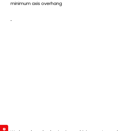
minimum axis overhang
Global Presence-
We Entered Middle
East: