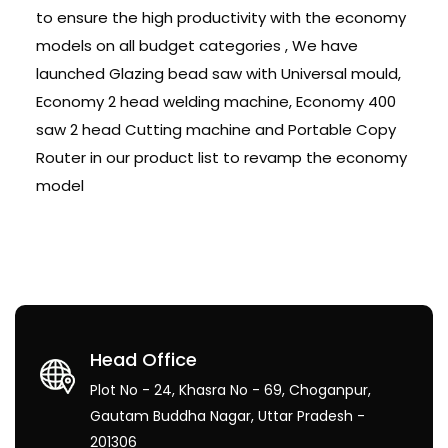
to ensure the high productivity with the economy
models on all budget categories , We have
launched Glazing bead saw with Universal mould,
Economy 2 head welding machine, Economy 400
saw 2 head Cutting machine and Portable Copy
Router in our product list to revamp the economy
model
Head Office
Plot No - 24, Khasra No - 69, Choganpur,
Gautam Buddha Nagar, Uttar Pradesh -
201306