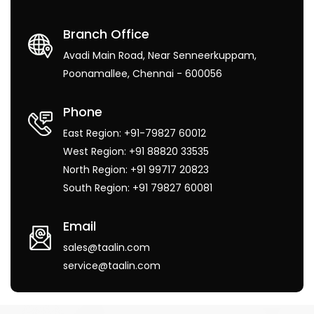
Branch Office
Avadi Main Road, Near Senneerkuppam,
Poonamallee, Chennai - 600056
Phone
East Region: +91-79827 60012
West Region: +91 88820 33535
North Region: +91 99717 20823
South Region: +91 79827 60081
Email
sales@taalin.com
service@taalin.com