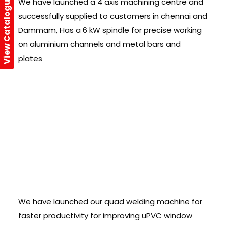
View Catalogue
We have launched a 4 axis machining centre and
successfully supplied to customers in chennai and
Dammam, Has a 6 kW spindle for precise working
on aluminium channels and metal bars and
plates
Quad Welding
Ver.,2.0 â€“
Launched :
We have launched our quad welding machine for
faster productivity for improving uPVC window