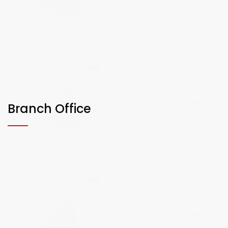
Branch Office