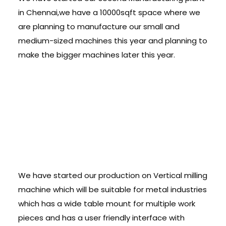
in Chennai,we have a 10000sqft space where we
are planning to manufacture our small and
medium-sized machines this year and planning to
make the bigger machines later this year.
VMC â€“Pursuing
into Metal Line:
We have started our production on Vertical milling
machine which will be suitable for metal industries
which has a wide table mount for multiple work
pieces and has a user friendly interface with