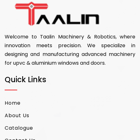
Welcome to Taalin Machinery & Robotics, where
innovation meets precision. We specialize in
designing and manufacturing advanced machinery
for upvc & aluminium windows and doors.
Quick Links
Home
About Us
Catalogue