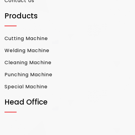
Contact Us
Products
Cutting Machine
Welding Machine
Cleaning Machine
Punching Machine
Special Machine
Head Office