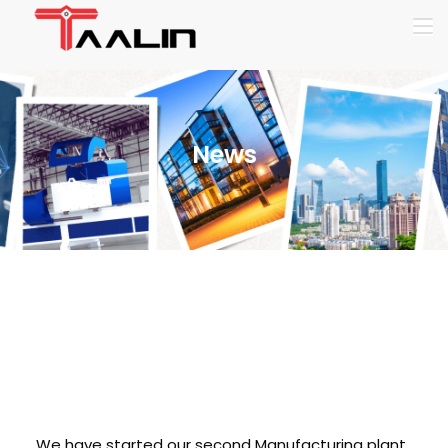
News
Second
Manufacturing Unit
at chennai
We have started our second Manufacturing plant