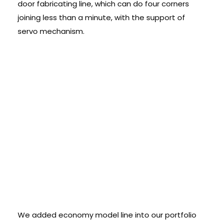
door fabricating line, which can do four corners
joining less than a minute, with the support of
servo mechanism.
Economy Models
â€“ High
Productivity
machines at low
cost:
We added economy model line into our portfolio